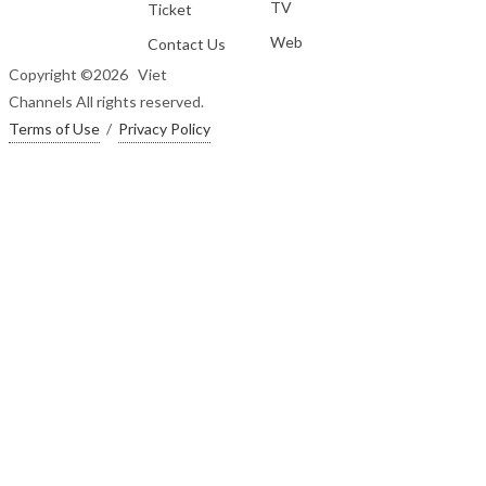
TV
Ticket
Web
Contact Us
Copyright ©
2026 Viet
Channels All rights reserved.
Terms of Use
/
Privacy Policy