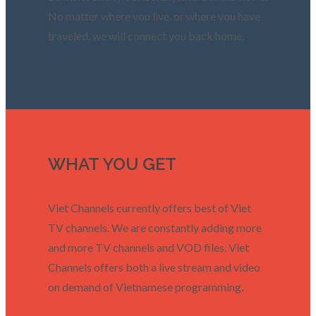
No matter where you live, or where you have
traveled, we will connect you back home.
WHAT YOU GET
Viet Channels currently offers best of Viet
TV channels. We are constantly adding more
and more TV channels and VOD files. Viet
Channels offers both a live stream and video
on demand of Vietnamese programming.