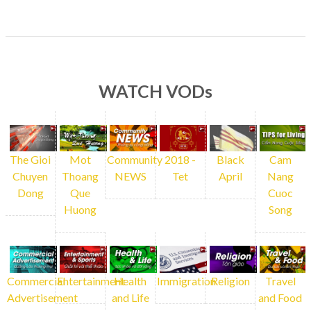
WATCH VODs
The Gioi
Mot
Community
2018 -
Black
Cam
Chuyen
Thoang
NEWS
Tet
April
Nang
Dong
Que
Cuoc
Huong
Song
Commercial
Entertainment
Health
Immigration
Religion
Travel
Advertisement
and Life
and Food