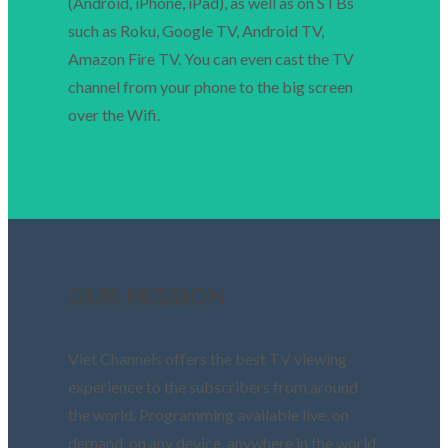
(Android, iPhone, iPad), as well as on STBs
such as Roku, Google TV, Android TV,
Amazon Fire TV. You can even cast the TV
channel from your phone to the big screen
over the Wifi.
OUR MISSION
Viet Channels offers the best TV viewing
experience to the subscribers from around
the world. Programming available live, on
demand, on any device, anywhere in the world.