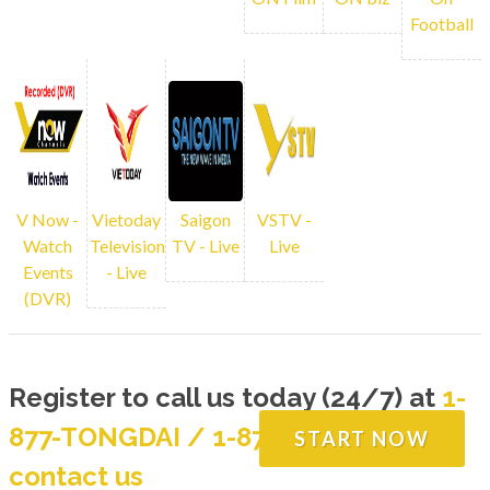
programming. You can rewind back any
Football
channels using our online DVR
LIVE CHANNELS
V Now -
Vietoday
Saigon
VSTV -
Watch
Television
TV - Live
Live
Events
- Live
(DVR)
Register to call us today (24/7) at
1-
877-TONGDAI / 1-877-866-4324
or
START NOW
contact us