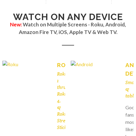
WATCH ON ANY DEVICE
New:
Watch on Multiple Screens - Roku, Android,
Amazon Fire TV, iOS, Apple TV & Web TV.
ROKU
AN
DE
Roku
1
Smar
thru
&
Roku
table
4,
&
Goog
Roku
fans
Streaming
most
Stick
likel