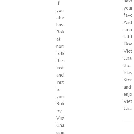
have
If
your
you
favor
already
Andr
have
smar
Roku
table
at
Dow
home,
Viet
follow
Chan
the
the
instructions
Play
and
Stor
install
and
to
enjo
your
Viet
Roku
Chan
by
Viet
Channels
using