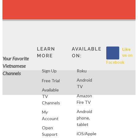
LEARN
AVAILABLE
Like
us
on
MORE
ON:
Your Favorite
Facebook
Vietnamese
Sign Up
Roku
Channels
Android
Free Trial
TV
Available
Amazon
TV
Fire TV
Channels
Android
My
phone,
Account
tablet
Open
iOS/Apple
Support