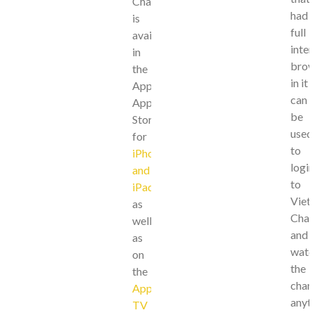
Channels
had
is
full
available
inter
in
brow
the
in it
Apple
can
App
be
Store
used
for
to
iPhone
login
and
to
iPad
,
Viet
as
Chan
well
and
as
watc
on
the
the
chan
Apple
anyt
TV