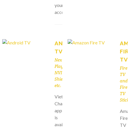
your
account.
ANDROID
AM
TV
FIR
TV
Nexus
Player,
Fire
NVIDIA
TV
Shield,
and
etc.
Fire
TV
Viet
Stick
Channels
app
Ama
is
Fire
available
TV