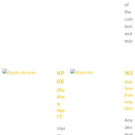
of
the
cohor
instal
and
enjoy
APPLE
WE
DEVICES
Inter
brow
iPhone,
from
iPad
any
&
devic
Apple
TV
Any
devi
Viet
that