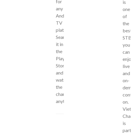
for
is
any
one
Android
of
TV
the
platform.
best
Search
STB
it in
you
the
can
Play
enjo
Store
live
and
and
watch
on-
the
dem
channels
cont
anytime.
on.
Viet
Chan
is
part