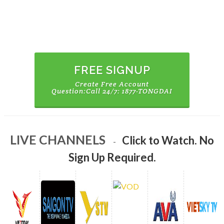
CREATE FREE ACCOUNT
WATCH ALL
CHANNELS
FREE SIGNUP
Create Free Account
Question:Call 24/7: 1877-TONGDAI
WATCH NOW
LIVE CHANNELS
Click to Watch. No
No Sign Up Required.
-
WATCH
Sign Up Required.
VODS