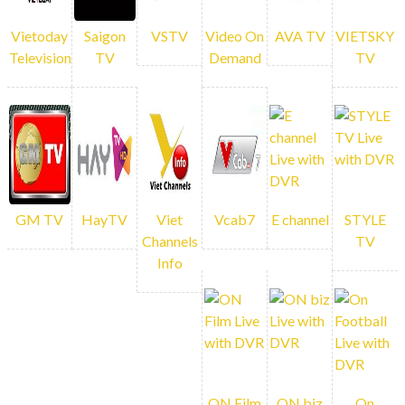
WATCH NOW!
Vietoday
Saigon
VSTV
Video On
AVA TV
VIETSKY
Television
TV
Demand
TV
Vietnamese cultural programs tailored to
your tastes and desires.
EACH
CHANNEL
GM TV
HayTV
Viet
Vcab7
E channel
STYLE
Channels
TV
COMES WITH
Info
DVR
No worries if you missed any live
ON Film
ON biz
On